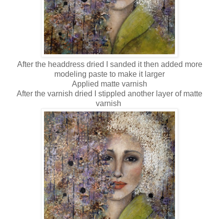
After the headdress dried I sanded it then added more
modeling paste to make it larger
Applied matte varnish
After the varnish dried I stippled another layer of matte
varnish