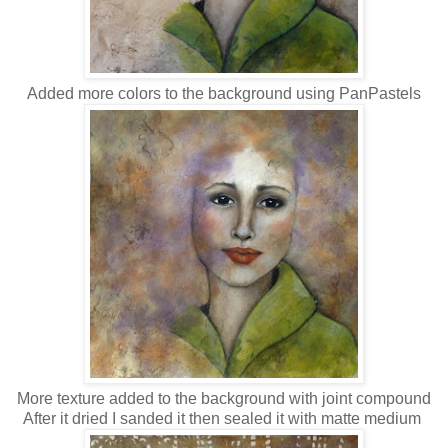
Added more colors to the background using PanPastels
More texture added to the background with joint compound
After it dried I sanded it then sealed it with matte medium