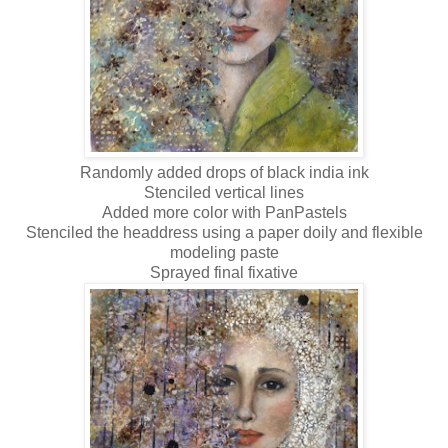
Randomly added drops of black india ink
Stenciled vertical lines
Added more color with PanPastels
Stenciled the headdress using a paper doily and flexible
modeling paste
Sprayed final fixative