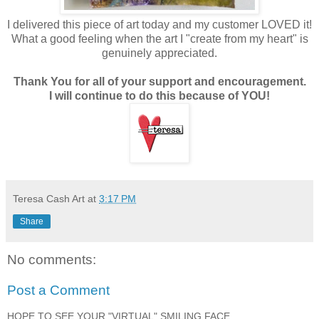
I delivered this piece of art today and my customer LOVED it!
What a good feeling when the art I "create from my heart" is
genuinely appreciated.
Thank You for all of your support and encouragement.
I will continue to do this because of YOU!
Teresa Cash Art
at
3:17 PM
Share
No comments:
Post a Comment
HOPE TO SEE YOUR "VIRTUAL" SMILING FACE