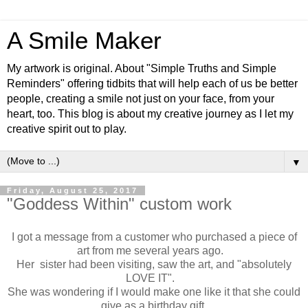
A Smile Maker
My artwork is original. About "Simple Truths and Simple
Reminders" offering tidbits that will help each of us be better
people, creating a smile not just on your face, from your
heart, too. This blog is about my creative journey as I let my
creative spirit out to play.
▼
Friday, August 25, 2017
"Goddess Within" custom work
I got a message from a customer who purchased a piece of
art from me several years ago.
Her sister had been visiting, saw the art, and "absolutely
LOVE IT".
She was wondering if I would make one like it that she could
give as a birthday gift.