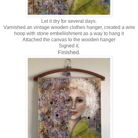
Let it dry for several days.
Varnished an vintage wooden clothes hanger, created a wire
hoop with stone embellishment as a way to hang it
Attached the canvas to the wooden hanger
Signed it.
Finished.