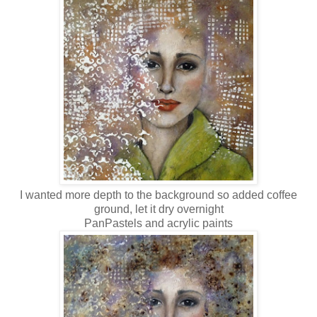
I wanted more depth to the background so added coffee
ground, let it dry overnight
PanPastels and acrylic paints