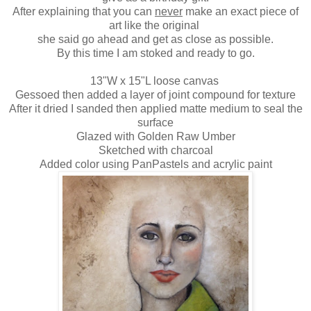
After explaining that you can
never
make an exact piece of
art like the original
she said go ahead and get as close as possible.
By this time I am stoked and ready to go.
13"W x 15"L loose canvas
Gessoed then added a layer of joint compound for texture
After it dried I sanded then applied matte medium to seal the
surface
Glazed with Golden Raw Umber
Sketched with charcoal
Added color using PanPastels and acrylic paint