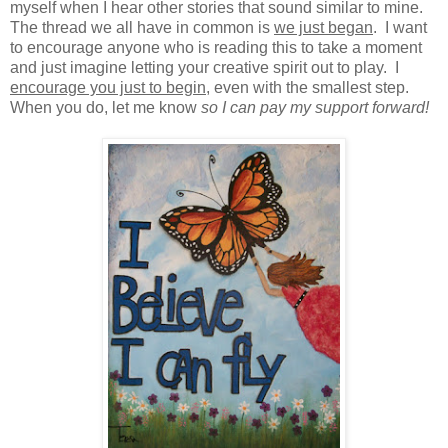
myself when I hear other stories that sound similar to mine.
The thread we all have in common is
we just began
. I want
to encourage anyone who is reading this to take a moment
and just imagine letting your creative spirit out to play. I
encourage you just to begin
, even with the smallest step.
When you do, let me know
so I can pay my support forward!