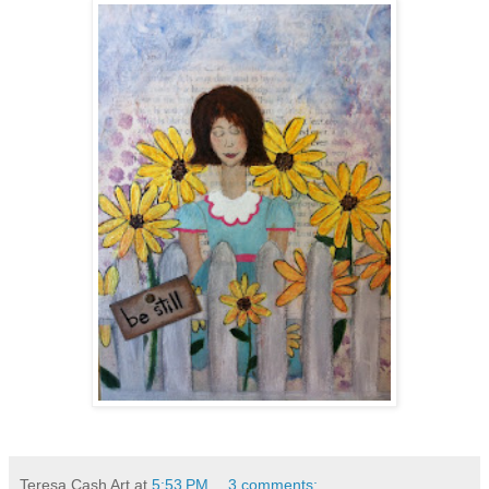
Teresa Cash Art
at
5:53 PM
3 comments: