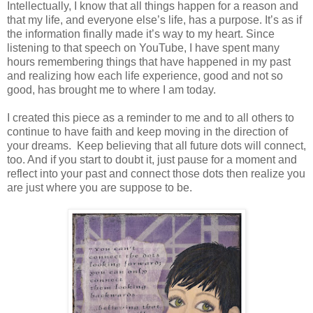
Intellectually, I know that all things happen for a reason and
that my life, and everyone else’s life, has a purpose. It’s as if
the information finally made it’s way to my heart. Since
listening to that speech on YouTube, I have spent many
hours remembering things that have happened in my past
and realizing how each life experience, good and not so
good, has brought me to where I am today.
I created this piece as a reminder to me and to all others to
continue to have faith and keep moving in the direction of
your dreams. Keep believing that all future dots will connect,
too. And if you start to doubt it, just pause for a moment and
reflect into your past and connect those dots then realize you
are just where you are suppose to be.