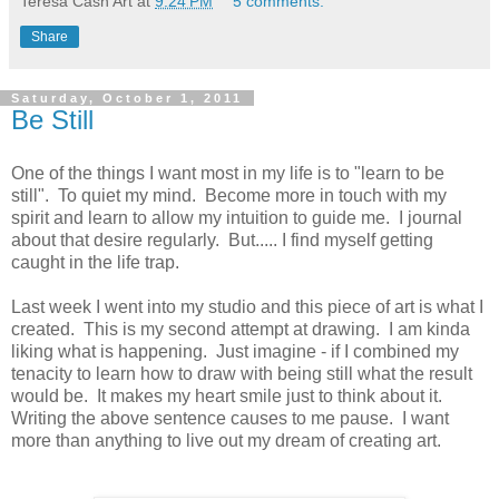
Teresa Cash Art
at
9:24 PM
5 comments:
Share
Saturday, October 1, 2011
Be Still
One of the things I want most in my life is to "learn to be
still". To quiet my mind. Become more in touch with my
spirit and learn to allow my intuition to guide me. I journal
about that desire regularly. But..... I find myself getting
caught in the life trap.
Last week I went into my studio and this piece of art is what I
created. This is my second attempt at drawing. I am kinda
liking what is happening. Just imagine - if I combined my
tenacity to learn how to draw with being still what the result
would be. It makes my heart smile just to think about it.
Writing the above sentence causes to me pause. I want
more than anything to live out my dream of creating art.