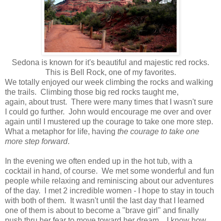
Sedona is known for it's beautiful and majestic red rocks.
This is Bell Rock, one of my favorites.
We totally enjoyed our week climbing the rocks and walking
the trails. Climbing those big red rocks taught me,
again, about trust. There were many times that I wasn't sure
I could go further. John would encourage me over and over
again until I mustered up the courage to take one more step.
What a metaphor for life, having
the courage to take one
more step forward
.
In the evening we often ended up in the hot tub, with a
cocktail in hand, of course. We met some wonderful and fun
people while relaxing and reminiscing about our adventures
of the day. I met 2 incredible women - I hope to stay in touch
with both of them. It wasn't until the last day that I learned
one of them is about to become a "brave girl" and finally
push thru her fear to move toward her dream. I know how