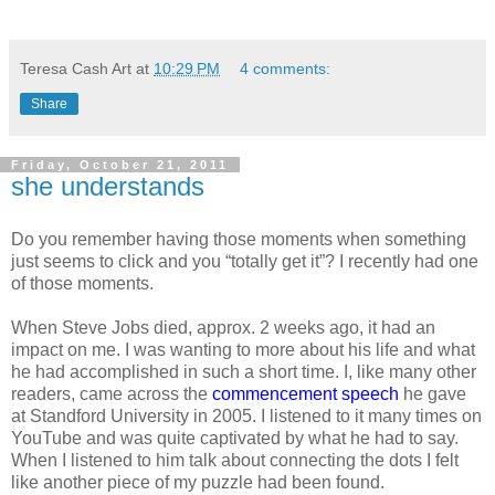
Teresa Cash Art
at
10:29 PM
4 comments:
Share
Friday, October 21, 2011
she understands
Do you remember having those moments when something
just seems to click and you “totally get it”? I recently had one
of those moments.
When Steve Jobs died, approx. 2 weeks ago, it had an
impact on me. I was wanting to more about his life and what
he had accomplished in such a short time. I, like many other
readers, came across the
commencement speech
he gave
at Standford University in 2005. I listened to it many times on
YouTube and was quite captivated by what he had to say.
When I listened to him talk about connecting the dots I felt
like another piece of my puzzle had been found.