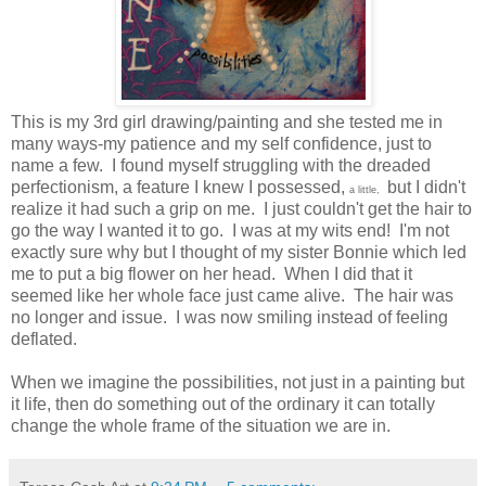
This is my 3rd girl drawing/painting and she tested me in
many ways-my patience and my self confidence, just to
name a few. I found myself struggling with the dreaded
perfectionism, a feature I knew I possessed,
but I didn't
a little,
realize it had such a grip on me. I just couldn't get the hair to
go the way I wanted it to go. I was at my wits end! I'm not
exactly sure why but I thought of my sister Bonnie which led
me to put a big flower on her head. When I did that it
seemed like her whole face just came alive. The hair was
no longer and issue. I was now smiling instead of feeling
deflated.
When we imagine the possibilities, not just in a painting but
it life, then do something out of the ordinary it can totally
change the whole frame of the situation we are in.