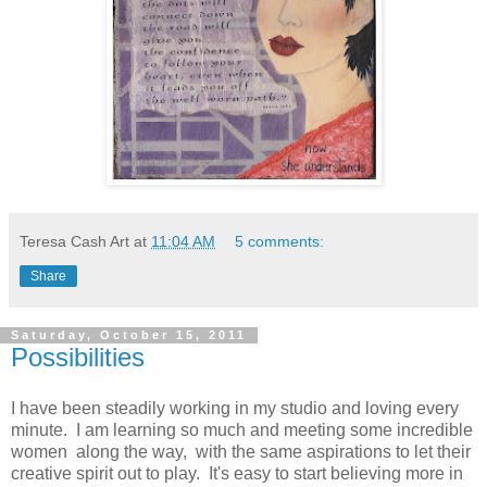
Teresa Cash Art
at
11:04 AM
5 comments:
Share
Saturday, October 15, 2011
Possibilities
I have been steadily working in my studio and loving every
minute. I am learning so much and meeting some incredible
women along the way, with the same aspirations to let their
creative spirit out to play. It's easy to start believing more in