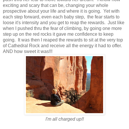
exciting and scary that can be, changing your whole
prospective about your life and where it is going. Yet with
each step forward, even each baby step, the fear starts to
loose it's intensity and you get to reap the rewards. Just like
when I pushed thru the fear of climbing, by going one more
step up on the red rocks it gave me confidence to keep
going. It was then I reaped the rewards to sit at the very top
of Cathedral Rock and receive all the energy it had to offer.
AND how sweet it was!!!
I'm all charged up!!