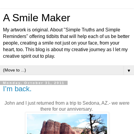
A Smile Maker
My artwork is original. About "Simple Truths and Simple
Reminders" offering tidbits that will help each of us be better
people, creating a smile not just on your face, from your
heart, too. This blog is about my creative journey as I let my
creative spirit out to play.
▼
Monday, October 31, 2011
I'm back.
John and I just returned from a trip to Sedona, AZ.- we were
there for our anniversary.