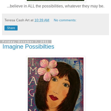
...believe in ALL the possibilities, whatever they may be.
Teresa Cash Art
at
10:39 AM
No comments:
Share
Friday, October 7, 2011
Imagine Possibilties