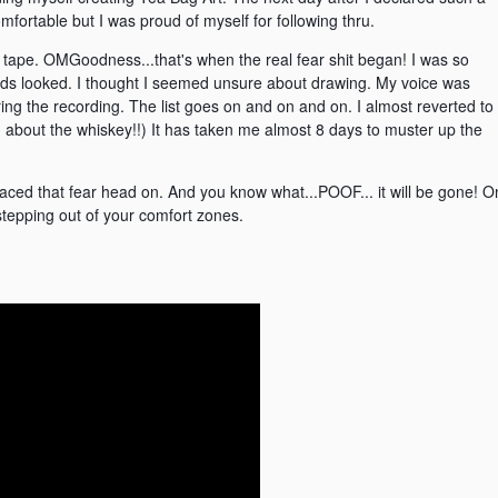
omfortable but I was proud of myself for following thru.
e tape. OMGoodness...that's when the real fear shit began! I was so
ands looked. I thought I seemed unsure about drawing. My voice was
uring the recording. The list goes on and on and on. I almost reverted to
ing about the whiskey!!) It has taken me almost 8 days to muster up the
e faced that fear head on. And you know what...POOF... it will be gone! O
tepping out of your comfort zones.