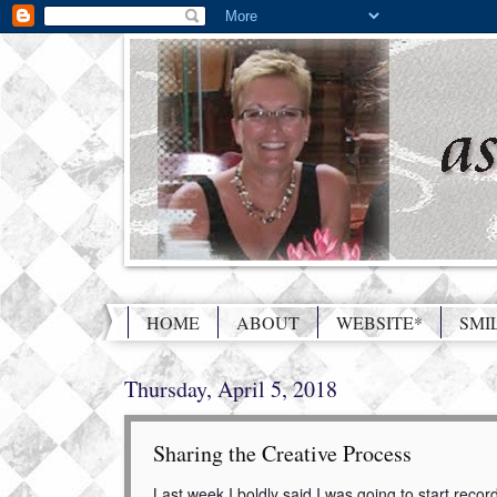
HOME
ABOUT
WEBSITE*
SMI
Thursday, April 5, 2018
Sharing the Creative Process
Last week I boldly said I was going to start reco