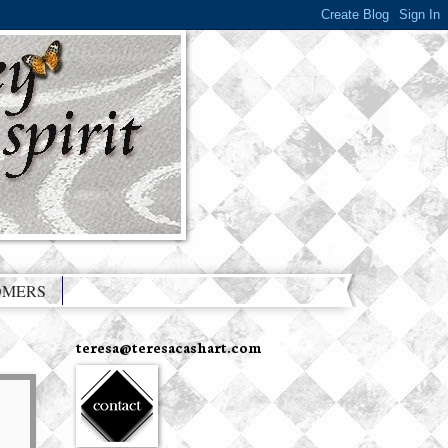
OMERS
teresa@teresacashart.com