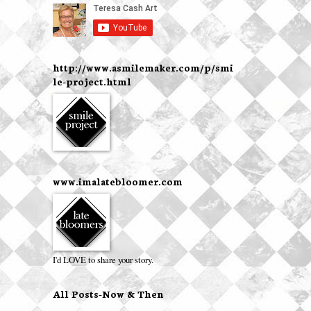
http://www.asmilemaker.com/p/smi
le-project.html
www.imalatebloomer.com
I'd LOVE to share your story.
All Posts-Now & Then