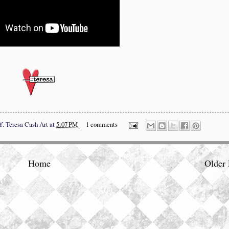
Y.
Teresa Cash Art
at
5:07 PM
1 comments
Home
Older 