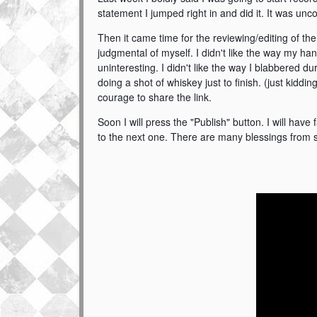
statement I jumped right in and did it
. It was unc
Then it came time for the reviewing/editing of th
judgmental of myself. I didn't like the way my h
uninteresting. I didn't like the way I blabbered d
doing a shot of whiskey just to finish. (just kidd
courage to share the link.
Soon I will press the "Publish" button. I will hav
to the next one. There are many blessings from s