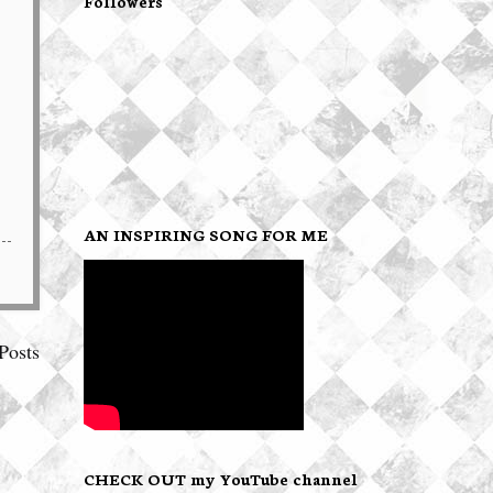
Followers
AN INSPIRING SONG FOR ME
Posts
CHECK OUT my YouTube channel