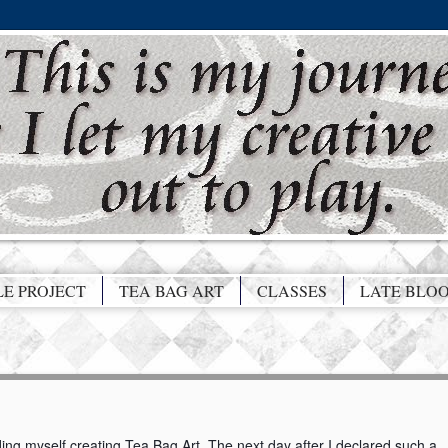
LE PROJECT
TEA BAG ART
CLASSES
LATE BLO
rding myself creating Tea Bag Art. The next day after I declared such a