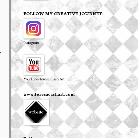
FOLLOW MY CREATIVE JOURNEY:
Instagram
n
You Tube-Teresa Cash Art
www.teresacashart.com