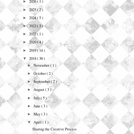
2026
( 1 )
►
2025
( 2 )
►
2024
( 5 )
►
2023
( 3 )
►
2022
( 1 )
►
2020
( 4 )
►
2019
( 14 )
►
2018
( 30 )
▼
November
( 1 )
►
October
( 2 )
►
September
( 2 )
►
August
( 3 )
►
July
( 5 )
►
June
( 3 )
►
May
( 3 )
►
April
( 1 )
▼
Sharing the Creative Process