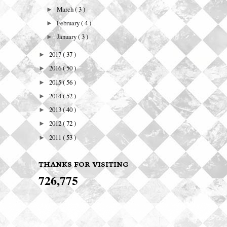
March
( 3 )
►
February
( 4 )
►
January
( 3 )
►
2017
( 37 )
►
2016
( 50 )
►
2015
( 56 )
►
2014
( 52 )
►
2013
( 40 )
►
2012
( 72 )
►
2011
( 53 )
►
THANKS FOR VISITING
726,775