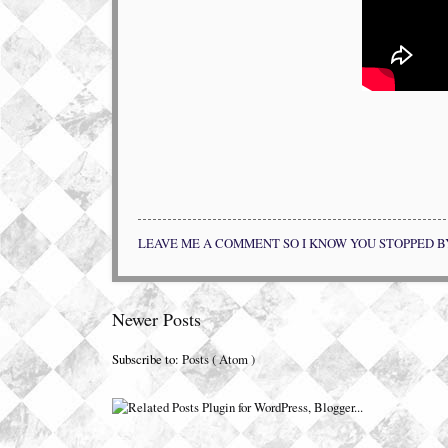
LEAVE ME A COMMENT SO I KNOW YOU STOPPED B
Newer Posts
Subscribe to:
Posts ( Atom )