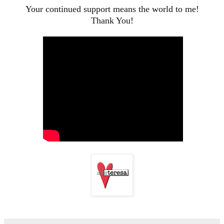
Your continued support means the world to me!
Thank You!