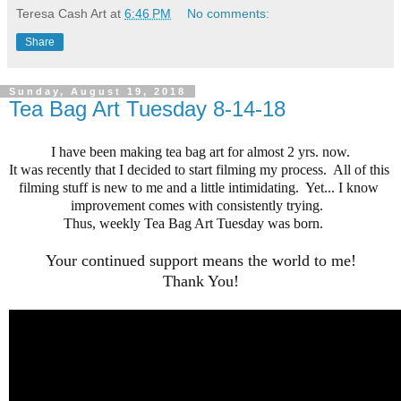
Teresa Cash Art
at
6:46 PM
No comments:
Share
Sunday, August 19, 2018
Tea Bag Art Tuesday 8-14-18
I have been making tea bag art for almost 2 yrs. now.
It was recently that I decided to start filming my process.  All of this 
filming stuff is new to me and a little intimidating.  Yet... I know 
improvement comes with consistently trying.  
Thus, weekly Tea Bag Art Tuesday was born.    

Your continued support means the world to me!
Thank You!