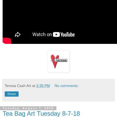
Teresa Cash Art
at
3:35 PM
No comments:
Share
Tuesday, August 7, 2018
Tea Bag Art Tuesday 8-7-18