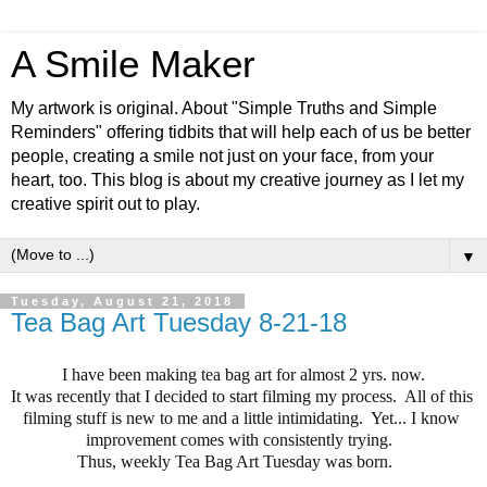
A Smile Maker
My artwork is original. About "Simple Truths and Simple
Reminders" offering tidbits that will help each of us be better
people, creating a smile not just on your face, from your
heart, too. This blog is about my creative journey as I let my
creative spirit out to play.
▼
Tuesday, August 21, 2018
Tea Bag Art Tuesday 8-21-18
I have been making tea bag art for almost 2 yrs. now.
It was recently that I decided to start filming my process.  All of this 
filming stuff is new to me and a little intimidating.  Yet... I know 
improvement comes with consistently trying.  
Thus, weekly Tea Bag Art Tuesday was born.    
