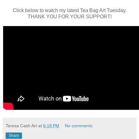
Click below to watch my latest Tea Bag Art Tuesday.
THANK YOU FOR YOUR SUPPORT!
Teresa Cash Art
at
6:18 PM
No comments:
Share