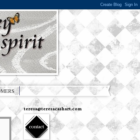
OMERS
teresa@teresacashart.com