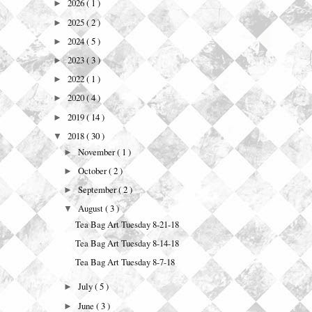
2026
( 1 )
►
2025
( 2 )
►
2024
( 5 )
►
2023
( 3 )
►
2022
( 1 )
►
2020
( 4 )
►
2019
( 14 )
►
2018
( 30 )
▼
November
( 1 )
►
October
( 2 )
►
September
( 2 )
►
August
( 3 )
▼
Tea Bag Art Tuesday 8-21-18
Tea Bag Art Tuesday 8-14-18
Tea Bag Art Tuesday 8-7-18
July
( 5 )
►
June
( 3 )
►