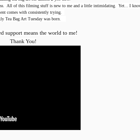
s.  All of this filming stuff is new to me and a little intimidating.  Yet... I kno
nt comes with consistently trying.  
ly Tea Bag Art Tuesday was born.    

ed support means the world to me!
Thank You!