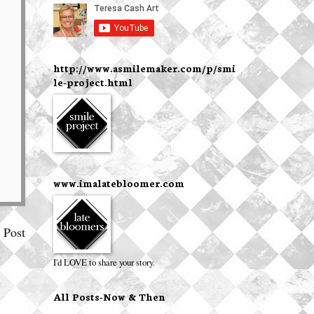
http://www.asmilemaker.com/p/smi
le-project.html
www.imalatebloomer.com
 Post
I'd LOVE to share your story.
All Posts-Now & Then