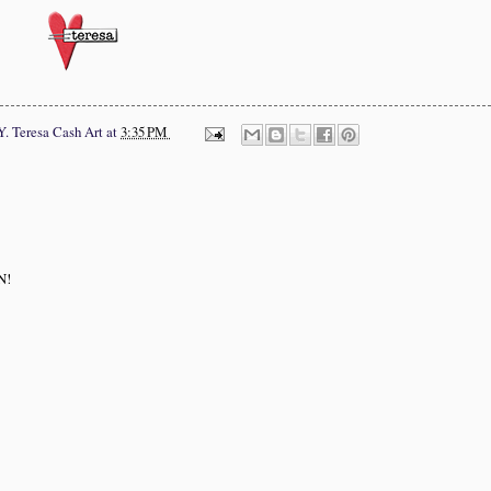
Y.
Teresa Cash Art
at
3:35 PM
N!