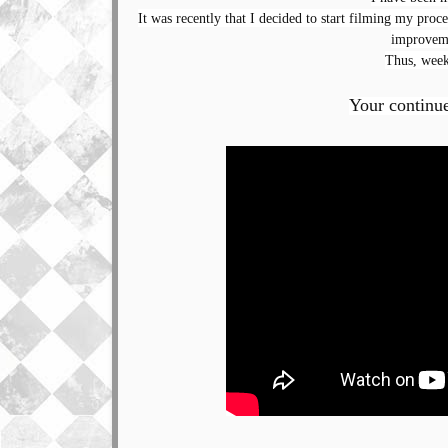
It was recently that I decided to start filming my proces
improveme
Thus, week
Your continu