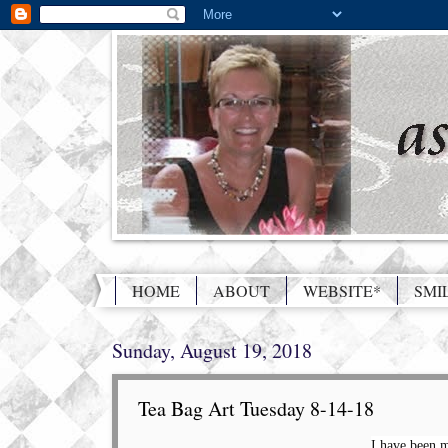
HOME
ABOUT
WEBSITE*
SMI
Sunday, August 19, 2018
Tea Bag Art Tuesday 8-14-18
I have been m