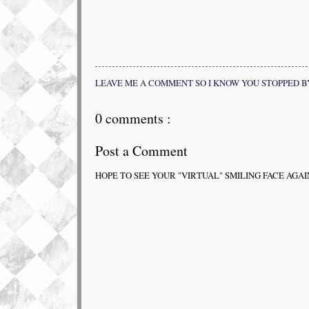
LEAVE ME A COMMENT SO I KNOW YOU STOPPED B
0 comments :
Post a Comment
HOPE TO SEE YOUR "VIRTUAL" SMILING FACE AGAI