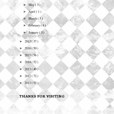
May
( 3 )
►
April
( 1 )
►
March
( 3 )
►
February
( 4 )
►
January
( 3 )
►
2017
( 37 )
►
2016
( 50 )
►
2015
( 56 )
►
2014
( 52 )
►
2013
( 40 )
►
2012
( 72 )
►
2011
( 53 )
►
THANKS FOR VISITING