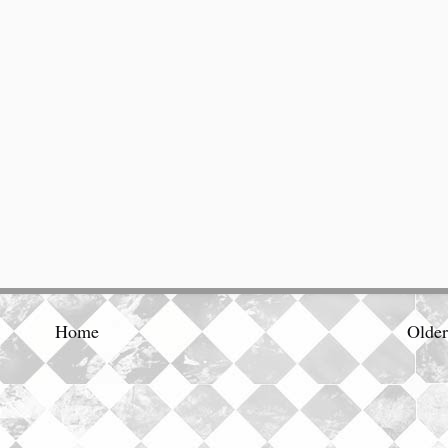
Home
Older