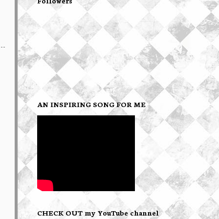
Followers
AN INSPIRING SONG FOR ME
CHECK OUT my YouTube channel