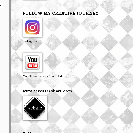
w 
FOLLOW MY CREATIVE JOURNEY:
Instagram
You Tube-Teresa Cash Art
www.teresacashart.com