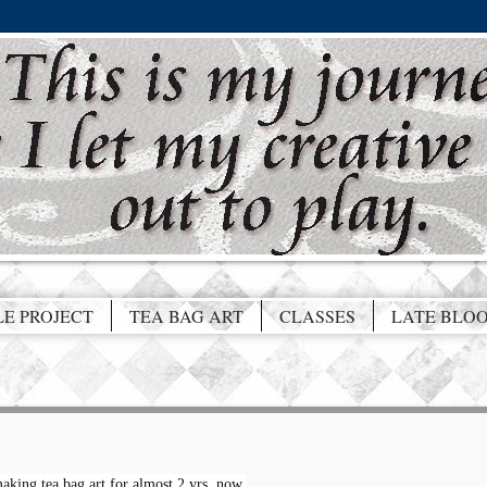
LE PROJECT
TEA BAG ART
CLASSES
LATE BLO
aking tea bag art for almost 2 yrs. now.