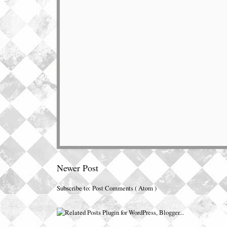
Newer Post
Subscribe to:
Post Comments ( Atom )