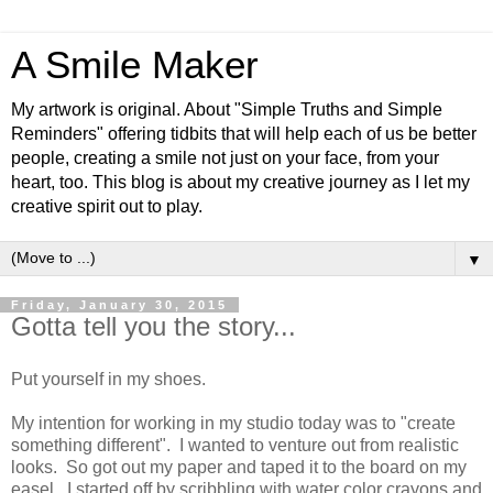
A Smile Maker
My artwork is original. About "Simple Truths and Simple
Reminders" offering tidbits that will help each of us be better
people, creating a smile not just on your face, from your
heart, too. This blog is about my creative journey as I let my
creative spirit out to play.
▼
Friday, January 30, 2015
Gotta tell you the story...
Put yourself in my shoes.
My intention for working in my studio today was to "create
something different". I wanted to venture out from realistic
looks. So got out my paper and taped it to the board on my
easel. I started off by scribbling with water color crayons and