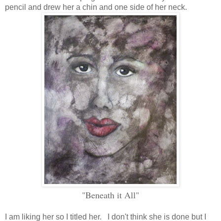
pencil and drew her a chin and one side of her neck.
"Beneath it All"
I am liking her so I titled her. I don't think she is done but I