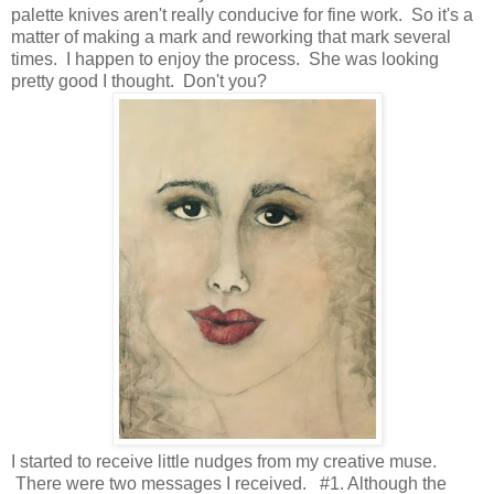
palette knives aren't really conducive for fine work. So it's a
matter of making a mark and reworking that mark several
times. I happen to enjoy the process. She was looking
pretty good I thought. Don't you?
I started to receive little nudges from my creative muse.
There were two messages I received. #1. Although the