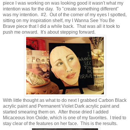
piece I was working on was looking good it wasn't what my
intention was for the day. To "create something different"
was my intention. #2. Out of the corner of my eyes I spotted,
sitting on my inspiration shelf, my I Wanna See You Be
Brave piece that I did a while back. That was all it took to
push me onward. It's about stepping forward.
With little thought as what to do next I grabbed Carbon Black
acrylic paint and Permanent Violet Dark acrylic paint and
started smearing them on. After those dried I added
Micaceous Iron Oxide, which is one of my favorites. I tried to
stay clear of the features on her face. This is the results.