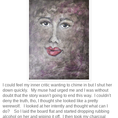
I could feel my inner critic wanting to chime in but I shut her
down quickly. My muse had urged me and I was without
doubt that the story wasn't going to end this way. I couldn't
deny the truth, tho, I thought she looked like a pretty
werewolf. I looked at her intently and thought what can I
do? So I laid the board flat and started dropping rubbing
alcohol on her and wiping it off. I then took my charcoal