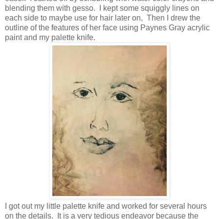
blending them with gesso. I kept some squiggly lines on
each side to maybe use for hair later on, Then I drew the
outline of the features of her face using Paynes Gray acrylic
paint and my palette knife.
I got out my little palette knife and worked for several hours
on the details. It is a very tedious endeavor because the