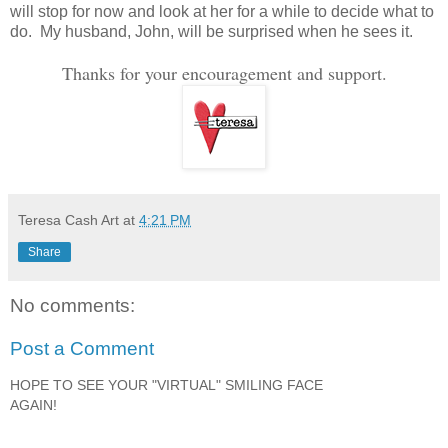
will stop for now and look at her for a while to decide what to
do. My husband, John, will be surprised when he sees it.
Thanks for your encouragement and support.
Teresa Cash Art
at
4:21 PM
Share
No comments:
Post a Comment
HOPE TO SEE YOUR "VIRTUAL" SMILING FACE
AGAIN!