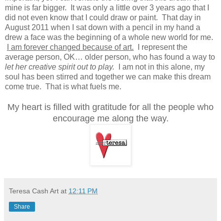
mine is far bigger. It was only a little over 3 years ago that I
did not even know that I could draw or paint. That day in
August 2011 when I sat down with a pencil in my hand a
drew a face was the beginning of a whole new world for me.
I am forever changed because of art.
I represent the
average person, OK… older person, who has found a way to
let her creative spirit out to play.
I am not in this alone, my
soul has been stirred and together we can make this dream
come true. That is what fuels me.
My heart is filled with gratitude for all the people who
encourage me along the way.
Teresa Cash Art
at
12:11 PM
Share