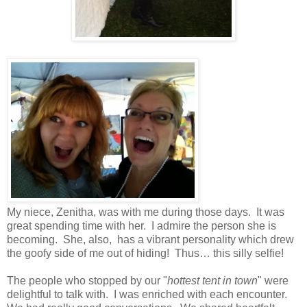
My niece, Zenitha, was with me during those days. It was
great spending time with her. I admire the person she is
becoming. She, also, has a vibrant personality which drew
the goofy side of me out of hiding! Thus… this silly selfie!
The people who stopped by our "
hottest tent in town
" were
delightful to talk with. I was enriched with each encounter.