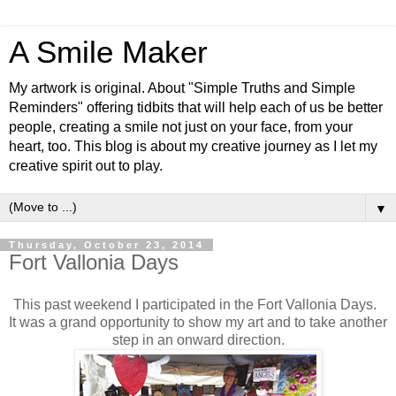
A Smile Maker
My artwork is original. About "Simple Truths and Simple
Reminders" offering tidbits that will help each of us be better
people, creating a smile not just on your face, from your
heart, too. This blog is about my creative journey as I let my
creative spirit out to play.
▼
Thursday, October 23, 2014
Fort Vallonia Days
This past weekend I participated in the Fort Vallonia Days.
It was a grand opportunity to show my art and to take another
step in an onward direction.