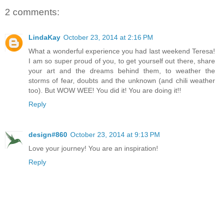
2 comments:
LindaKay
October 23, 2014 at 2:16 PM
What a wonderful experience you had last weekend Teresa!
I am so super proud of you, to get yourself out there, share
your art and the dreams behind them, to weather the
storms of fear, doubts and the unknown (and chili weather
too). But WOW WEE! You did it! You are doing it!!
Reply
design#860
October 23, 2014 at 9:13 PM
Love your journey! You are an inspiration!
Reply