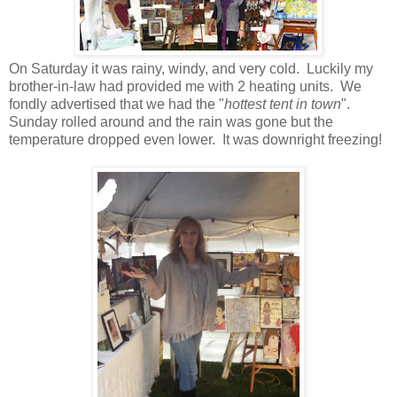
On Saturday it was rainy, windy, and very cold. Luckily my
brother-in-law had provided me with 2 heating units. We
fondly advertised that we had the "
hottest tent in town
".
Sunday rolled around and the rain was gone but the
temperature dropped even lower. It was downright freezing!