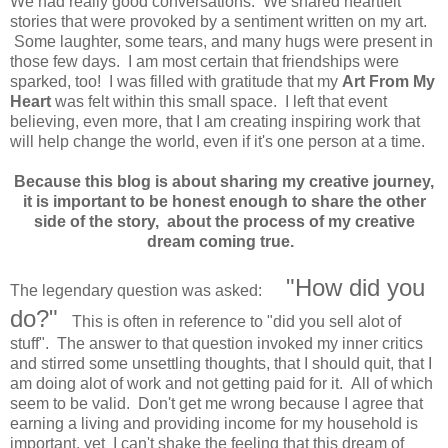
We had really good conversations. We shared heartfelt
stories that were provoked by a sentiment written on my art.
Some laughter, some tears, and many hugs were present in
those few days. I am most certain that friendships were
sparked, too! I was filled with gratitude that my
Art From My
Heart
was felt within this small space. I left that event
believing, even more, that I am creating inspiring work that
will help change the world, even if it's one person at a time.
Because this blog is about sharing my creative journey,
it is important to be honest enough to share the other
side of the story, about the process of my creative
dream coming true.
"How did you
The legendary question was asked:
do?"
This is often in reference to "did you sell alot of
stuff". The answer to that question invoked my inner critics
and stirred some unsettling thoughts, that I should quit, that I
am doing alot of work and not getting paid for it. All of which
seem to be valid. Don't get me wrong because I agree that
earning a living and providing income for my household is
important, yet I can't shake the feeling that this dream of