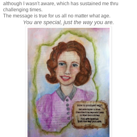
although I wasn't aware, which has sustained me thru
challenging times.
The message is true for us all no matter what age.
You are special, just the way you are.