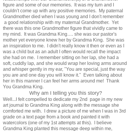
figure and some of our memories. It was my turn and I
couldn't come up with any positive memories. My paternal
Grandmother died when I was young and I don't remember
a good relationship with my maternal Grandmother. Yet
there was this one Grandmother figure that vividly came to
my mind. It was Grandma King…. she was our pastor's
mother yet everyone knew her by Grandma King. She was
an inspiration to me. I didn't really know it then or even as I
was a child but as an adult I often would recall the impact
she had on me. I remember sitting on her lap, she had a
soft, cuddly lap, and she would wrap her loving arms around
and whisper gently in my ear, "You are special, just the way
you are and one day you will know it." Even talking about
her in this manner I can feel her arms around me! Thank
You Grandma King.
Why am I telling you this story?
Well...I felt compelled to dedicate my 2nd page in my new
art journal to Grandma King along with the message she
comforted me with. I drew a picture of me when I was in 3rd
grade on a text page from a book and painted it with
watercolors (one of my 1st attempts at this). I believe
Grandma King planted this message deep within me,