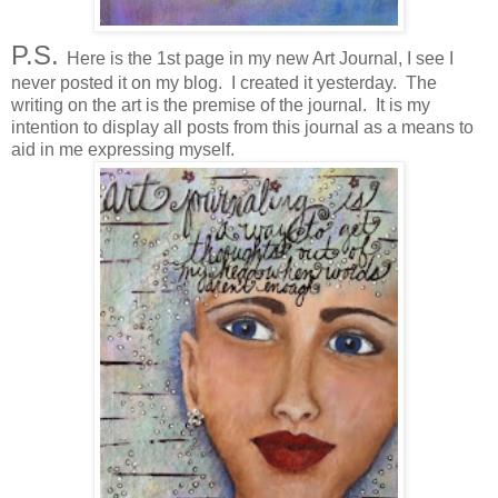
P.S.
Here is the 1st page in my new Art Journal, I see I
never posted it on my blog. I created it yesterday. The
writing on the art is the premise of the journal. It is my
intention to display all posts from this journal as a means to
aid in me expressing myself.