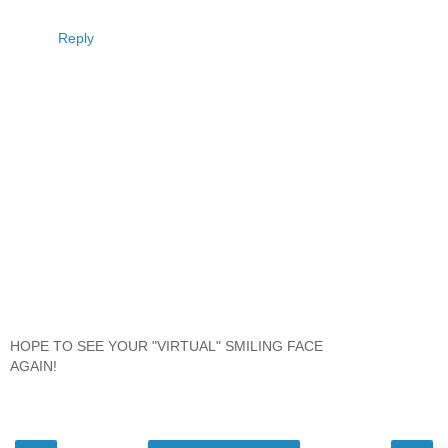
Reply
HOPE TO SEE YOUR "VIRTUAL" SMILING FACE
AGAIN!