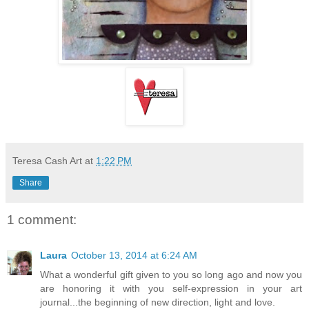
Teresa Cash Art
at
1:22 PM
Share
1 comment:
Laura
October 13, 2014 at 6:24 AM
What a wonderful gift given to you so long ago and now you
are honoring it with you self-expression in your art
journal...the beginning of new direction, light and love.