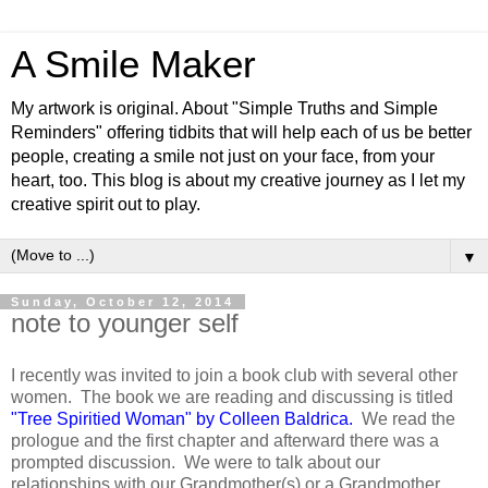
A Smile Maker
My artwork is original. About "Simple Truths and Simple
Reminders" offering tidbits that will help each of us be better
people, creating a smile not just on your face, from your
heart, too. This blog is about my creative journey as I let my
creative spirit out to play.
▼
Sunday, October 12, 2014
note to younger self
I recently was invited to join a book club with several other
women. The book we are reading and discussing is titled
"Tree Spiritied Woman" by Colleen Baldrica
.
We read the
prologue and the first chapter and afterward there was a
prompted discussion. We were to talk about our
relationships with our Grandmother(s) or a Grandmother