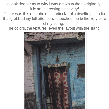
to look deeper as to why I was drawn to them originally.
It is an interesting discovery!
There was this one photo in particular of a dwelling in India
that grabbed my full attention. It touched me to the very core
of my being.
The colors, the textures, even the layout with the slant.