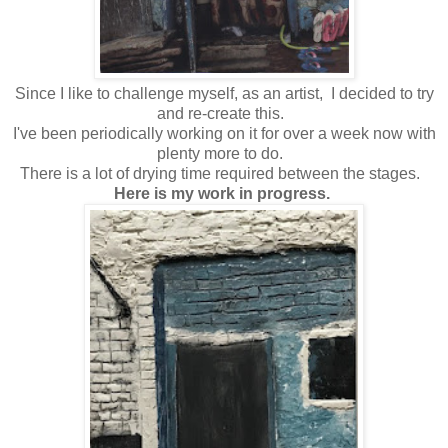
Since I like to challenge myself, as an artist, I decided to try
and re-create this.
I've been periodically working on it for over a week now with
plenty more to do.
There is a lot of drying time required between the stages.
Here is my work in progress.