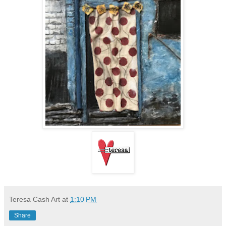
Teresa Cash Art
at
1:10 PM
Share