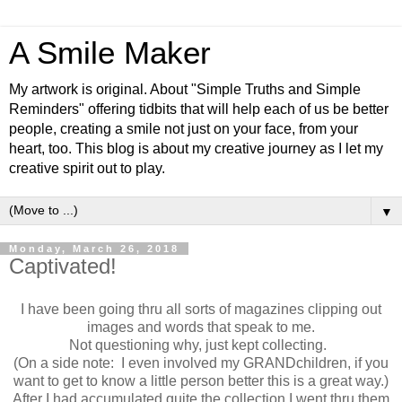
A Smile Maker
My artwork is original. About "Simple Truths and Simple
Reminders" offering tidbits that will help each of us be better
people, creating a smile not just on your face, from your
heart, too. This blog is about my creative journey as I let my
creative spirit out to play.
▼
Monday, March 26, 2018
Captivated!
I have been going thru all sorts of magazines clipping out
images and words that speak to me.
Not questioning why, just kept collecting.
(On a side note: I even involved my GRANDchildren, if you
want to get to know a little person better this is a great way.)
After I had accumulated quite the collection I went thru them