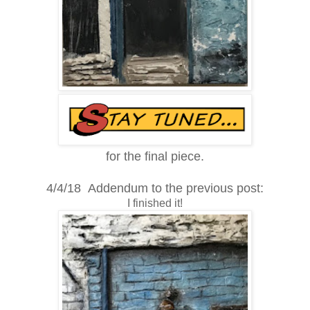
for the final piece.
4/4/18 Addendum to the previous post:
I finished it!