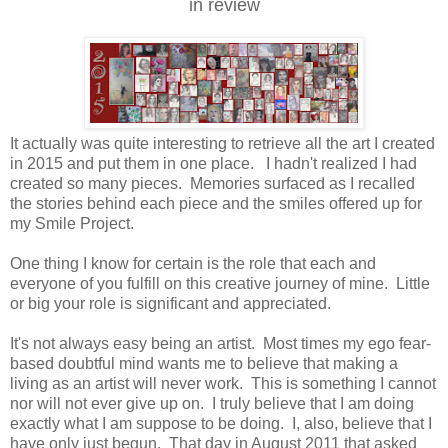
in review
It actually was quite interesting to retrieve all the art I created
in 2015 and put them in one place. I hadn't realized I had
created so many pieces. Memories surfaced as I recalled
the stories behind each piece and the smiles offered up for
my Smile Project.
One thing I know for certain is the role that each and
everyone of you fulfill on this creative journey of mine. Little
or big your role is significant and appreciated.
It's not always easy being an artist. Most times my ego fear-
based doubtful mind wants me to believe that making a
living as an artist will never work. This is something I cannot
nor will not ever give up on. I truly believe that I am doing
exactly what I am suppose to be doing. I, also, believe that I
have only just begun. That day in August 2011 that asked