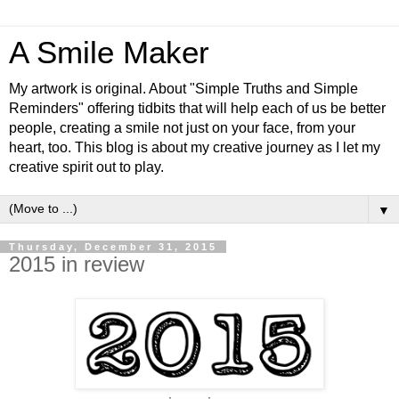
A Smile Maker
My artwork is original. About "Simple Truths and Simple
Reminders" offering tidbits that will help each of us be better
people, creating a smile not just on your face, from your
heart, too. This blog is about my creative journey as I let my
creative spirit out to play.
▼
Thursday, December 31, 2015
2015 in review