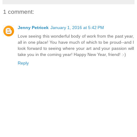
1 comment:
Jenny Petricek
January 1, 2016 at 5:42 PM
Love seeing this wonderful body of work from the past year,
all in one place! You have much of which to be proud--and I
look forward to seeing where your art and your passion will
take you in the coming year! Happy New Year, friend! :-)
Reply