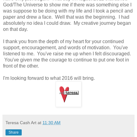
God/The Universe to show me if there was something else I
was suppose to be doing with my life and I took a pencil and
paper and drew a face. Well that was the beginning. I had
absolutely no idea I could draw. My creative journey began
on that day.
I thank you from the depth of my heart for your continued
support, encouragement, and words of motivation. You've
listened to me. You've raise me up when I felt discouraged.
You've given me the courage to continue to put one foot in
front of the other.
I'm looking forward to what 2016 will bring.
Teresa Cash Art
at
11:30 AM
Share