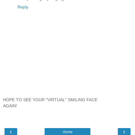
Reply
HOPE TO SEE YOUR "VIRTUAL" SMILING FACE
AGAIN!
‹
›
Home