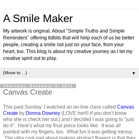
A Smile Maker
My artwork is original. About "Simple Truths and Simple
Reminders" offering tidbits that will help each of us be better
people, creating a smile not just on your face, from your
heart, too. This blog is about my creative journey as I let my
creative spirit out to play.
▼
Thursday, December 5, 2013
Canvas Create
This past Sunday I watched an on-line class called
Canvas
Create
by
Donna Downey
(LOVE her!!!-if you don't know
who she is check her out.) and I decided I was going to "just
do it". Here's what my final piece looks like. It was all
painted with my fingers, too. What fun it was getting messy.
The ultra cool part about making abstract flowers is that they