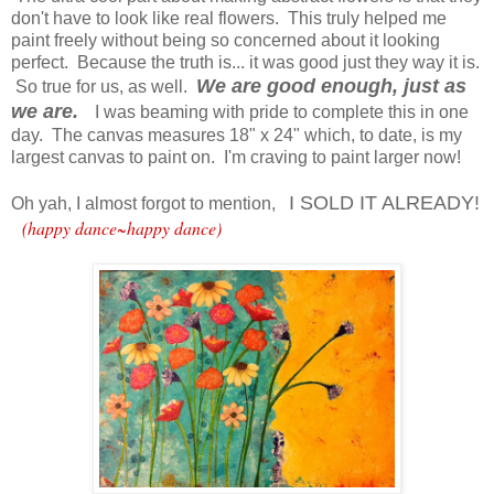
don't have to look like real flowers. This truly helped me
paint freely without being so concerned about it looking
perfect. Because the truth is... it was good just they way it is.
We are good enough, just as
So true for us, as well.
we are.
I was beaming with pride to complete this in one
day. The canvas measures 18" x 24" which, to date, is my
largest canvas to paint on. I'm craving to paint larger now!
I SOLD IT ALREADY!
Oh yah, I almost forgot to mention,
(happy dance~happy dance)