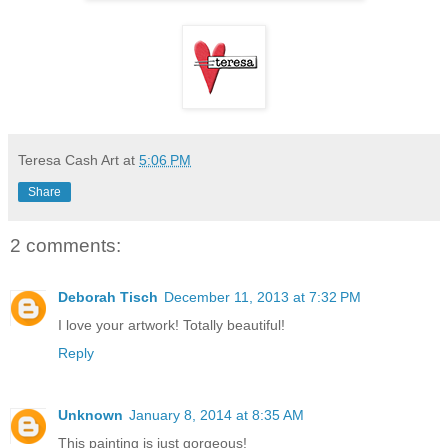
Teresa Cash Art
at
5:06 PM
Share
2 comments:
Deborah Tisch
December 11, 2013 at 7:32 PM
I love your artwork! Totally beautiful!
Reply
Unknown
January 8, 2014 at 8:35 AM
This painting is just gorgeous!