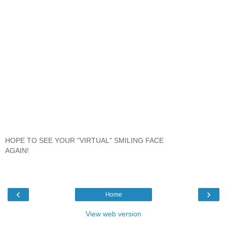
HOPE TO SEE YOUR "VIRTUAL" SMILING FACE
AGAIN!
‹
›
Home
View web version