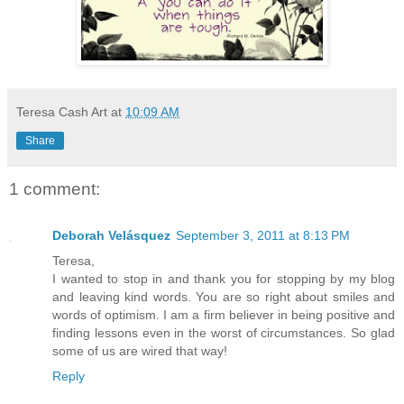
Teresa Cash Art
at
10:09 AM
Share
1 comment:
Deborah Velásquez
September 3, 2011 at 8:13 PM
Teresa,
I wanted to stop in and thank you for stopping by my blog
and leaving kind words. You are so right about smiles and
words of optimism. I am a firm believer in being positive and
finding lessons even in the worst of circumstances. So glad
some of us are wired that way!
Reply