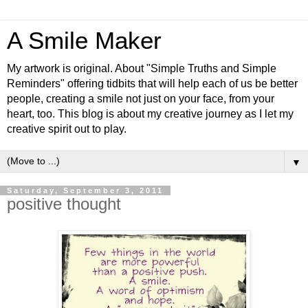
A Smile Maker
My artwork is original. About "Simple Truths and Simple
Reminders" offering tidbits that will help each of us be better
people, creating a smile not just on your face, from your
heart, too. This blog is about my creative journey as I let my
creative spirit out to play.
▼
Saturday, September 3, 2011
positive thought