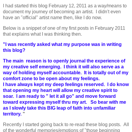
I had started this blog February 12, 2011 as a way/means to
document my journey of becoming an artist. I didn't even
have an "official" artist name then, like I do now.
Below is a snippet of one of my first posts in February 2011
that explains what I was thinking then.
"
I was recently asked what my purpose was in writing
this blog?
The main reason is to openly journal the experience of
my creative self emerging. I think it will also serve as a
way of holding myself accountable. It is totally out of my
comfort zone to be open about my feelings.
I have always kept my deep feelings reserved. I do know
that opening my heart will allow my creative spirit to
soar. I am ready to " let it all go" and move forward
toward expressing myself thru my art. So bear with me
as I slowly take this BIG leap of faith into unfamiliar
territory.
"
Recently I started going back to re-read these blog posts. All
of the wonderful memories/emotions of "those beginning