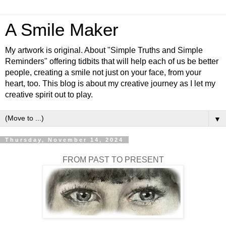
A Smile Maker
My artwork is original. About "Simple Truths and Simple
Reminders" offering tidbits that will help each of us be better
people, creating a smile not just on your face, from your
heart, too. This blog is about my creative journey as I let my
creative spirit out to play.
▼
Thursday, November 14, 2024
FROM PAST TO PRESENT