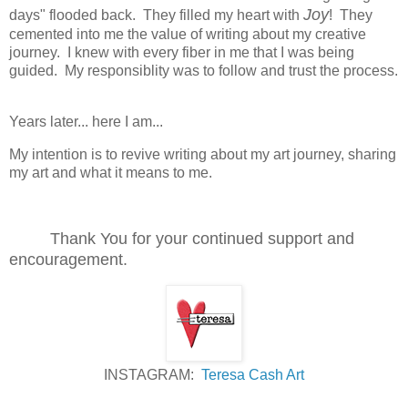
Joy
days" flooded back. They filled my heart with
! They
cemented into me the value of writing about my creative
journey. I knew with every fiber in me that I was being
guided. My responsiblity was to follow and trust the process.
Years later... here I am...
My intention is to revive writing about my art journey, sharing
my art and what it means to me.
Thank You for your continued support and
encouragement.
INSTAGRAM:
Teresa Cash Art