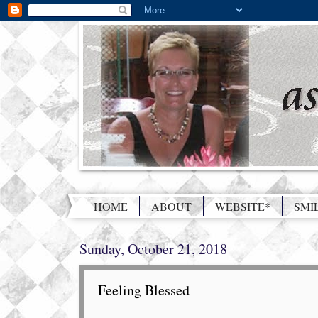
HOME
ABOUT
WEBSITE*
SMI
Sunday, October 21, 2018
Feeling Blessed