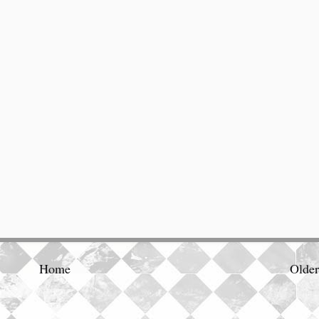
Home
Older