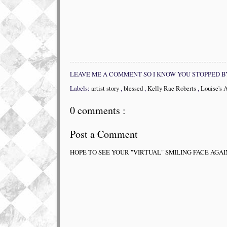
LEAVE ME A COMMENT SO I KNOW YOU STOPPED B
Labels:
artist story
,
blessed
,
Kelly Rae Roberts
,
Louise's 
0 comments :
Post a Comment
HOPE TO SEE YOUR "VIRTUAL" SMILING FACE AGAI