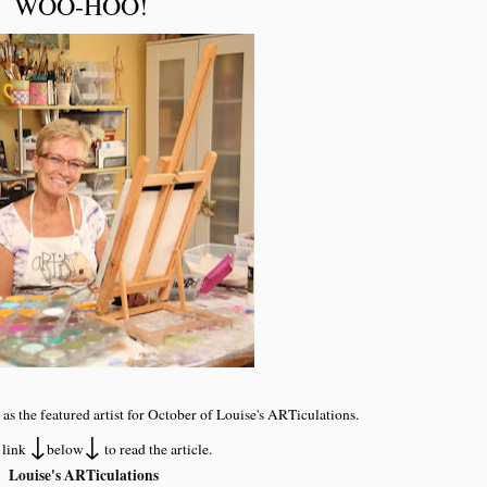
WOO-HOO!
 as the featured artist for October of Louise's ARTiculations.
↓
↓
 link
below
to read the article.
Louise's ARTiculations