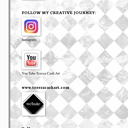
FOLLOW MY CREATIVE JOURNEY:
Instagram
You Tube-Teresa Cash Art
www.teresacashart.com