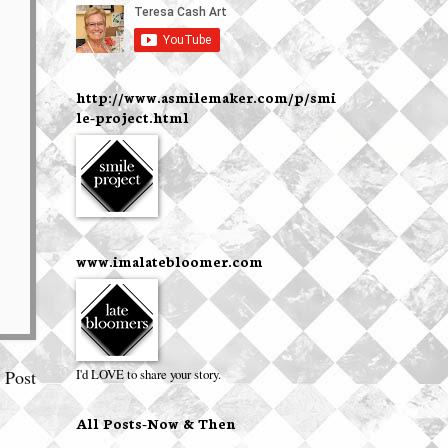
http://www.asmilemaker.com/p/smi
le-project.html
www.imalatebloomer.com
I'd LOVE to share your story.
 Post
All Posts-Now & Then