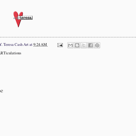
Y.
Teresa Cash Art
at
9:24 AM
ARTiculations
N!