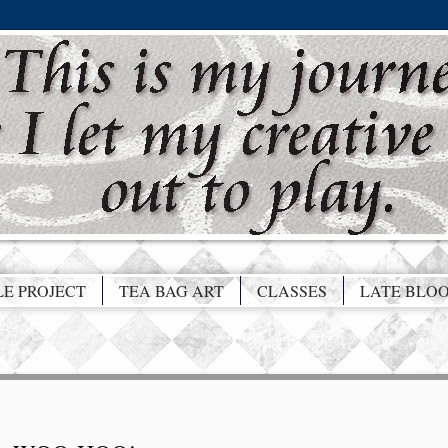
LE PROJECT
TEA BAG ART
CLASSES
LATE BLO