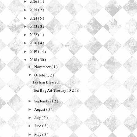
2026
( 1 )
►
2025
( 2 )
►
2024
( 5 )
►
2023
( 3 )
►
2022
( 1 )
►
2020
( 4 )
►
2019
( 14 )
►
2018
( 30 )
▼
November
( 1 )
►
October
( 2 )
▼
Feeling Blessed
Tea Bag Art Tuesday 10-2-18
September
( 2 )
►
August
( 3 )
►
July
( 5 )
►
June
( 3 )
►
May
( 3 )
►