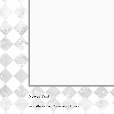
Newer Post
Subscribe to:
Post Comments ( Atom )