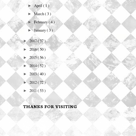
April
( 1 )
►
March
( 3 )
►
February
( 4 )
►
January
( 3 )
►
2017
( 37 )
►
2016
( 50 )
►
2015
( 56 )
►
2014
( 52 )
►
2013
( 40 )
►
2012
( 72 )
►
2011
( 53 )
►
THANKS FOR VISITING