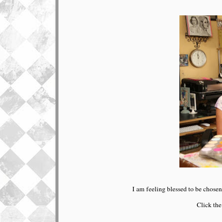
I am feeling blessed to be chosen
Click the