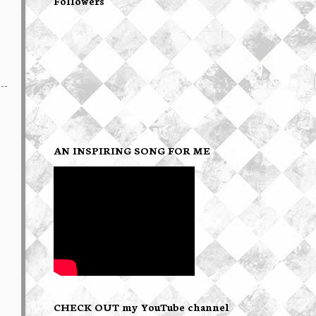
Followers
AN INSPIRING SONG FOR ME
CHECK OUT my YouTube channel