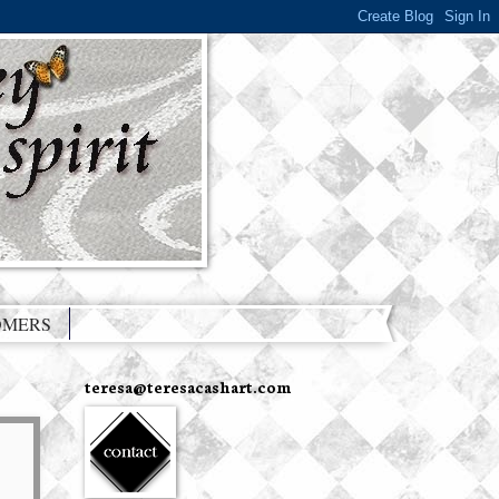
OMERS
teresa@teresacashart.com