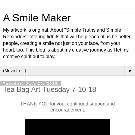
A Smile Maker
My artwork is original. About "Simple Truths and Simple
Reminders" offering tidbits that will help each of us be better
people, creating a smile not just on your face, from your
heart, too. This blog is about my creative journey as I let my
creative spirit out to play.
▼
Tuesday, July 10, 2018
Tea Bag Art Tuesday 7-10-18
THANK YOU for your continued support and
encouragement.