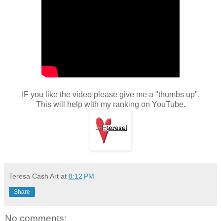
IF you like the video please give me a "thumbs up".
This will help with my ranking on YouTube.
Teresa Cash Art
at
8:12 PM
Share
No comments: