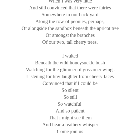
When I was very little
And still convinced that there were fairies
Somewhere in our back yard
Along the row of peonies, perhaps,
Or alongside the sandbox beneath the apricot tree
Or amongst the branches
Of our two, tall cherry trees.
I waited
Beneath the wild honeysuckle bush
Watching for the glimmer of gossamer wings
Listening for tiny laughter from cheery faces
Convinced that if I could be
So silent
So still
So watchful
And so patient
That I might see them
And hear a feathery whisper
Come join us