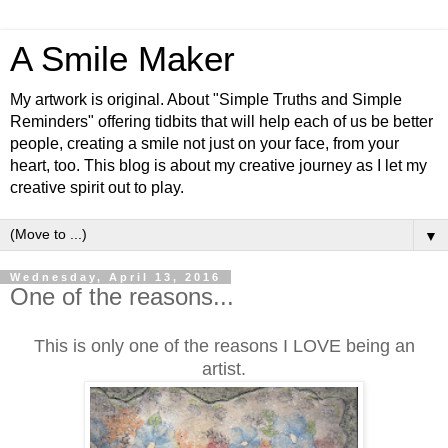
A Smile Maker
My artwork is original. About "Simple Truths and Simple
Reminders" offering tidbits that will help each of us be better
people, creating a smile not just on your face, from your
heart, too. This blog is about my creative journey as I let my
creative spirit out to play.
▼
Wednesday, April 13, 2016
One of the reasons...
This is only one of the reasons I LOVE being an
artist.