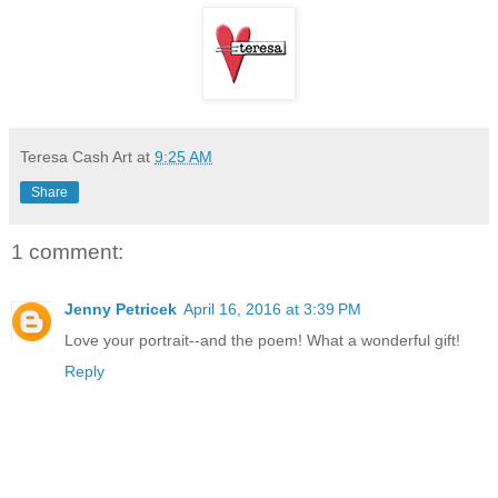
Teresa Cash Art
at
9:25 AM
Share
1 comment:
Jenny Petricek
April 16, 2016 at 3:39 PM
Love your portrait--and the poem! What a wonderful gift!
Reply