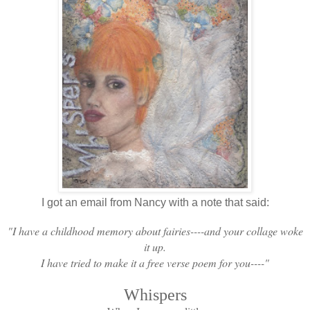
I got an email from Nancy with a note that said:
"I have a childhood memory about fairies----and your collage woke
it up.
I have tried to make it a free verse poem for you----"
Whispers