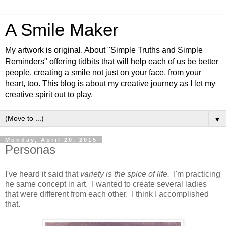
A Smile Maker
My artwork is original. About "Simple Truths and Simple
Reminders" offering tidbits that will help each of us be better
people, creating a smile not just on your face, from your
heart, too. This blog is about my creative journey as I let my
creative spirit out to play.
▼
Monday, April 20, 2015
Personas
I've heard it said that
variety is the spice of life.
I'm practicing
he same concept in art. I wanted to create several ladies
that were different from each other. I think I accomplished
that.