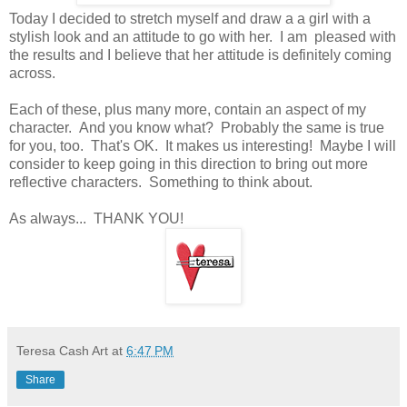
Today I decided to stretch myself and draw a a girl with a
stylish look and an attitude to go with her. I am pleased with
the results and I believe that her attitude is definitely coming
across.
Each of these, plus many more, contain an aspect of my
character. And you know what? Probably the same is true
for you, too. That's OK. It makes us interesting! Maybe I will
consider to keep going in this direction to bring out more
reflective characters. Something to think about.
As always... THANK YOU!
Teresa Cash Art
at
6:47 PM
Share