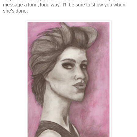
message a long, long way. I'll be sure to show you when
she's done.