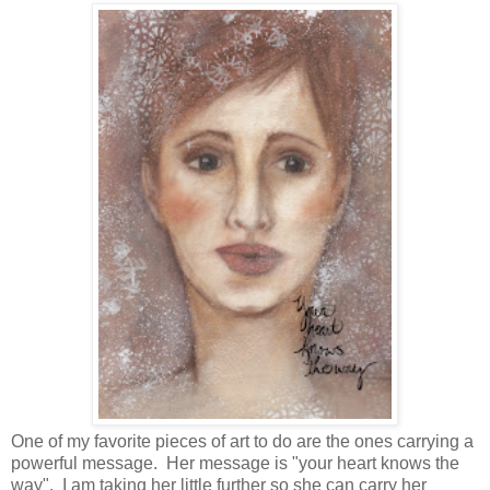
One of my favorite pieces of art to do are the ones carrying a
powerful message. Her message is "your heart knows the
way". I am taking her little further so she can carry her