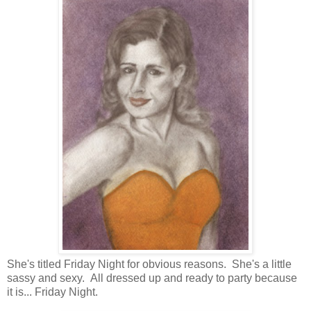
She's titled Friday Night for obvious reasons. She's a little
sassy and sexy. All dressed up and ready to party because
it is... Friday Night.