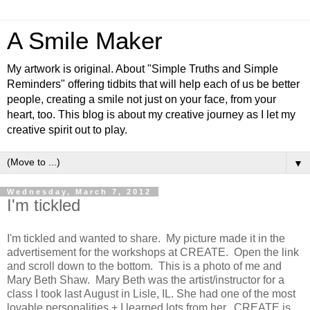
A Smile Maker
My artwork is original. About "Simple Truths and Simple
Reminders" offering tidbits that will help each of us be better
people, creating a smile not just on your face, from your
heart, too. This blog is about my creative journey as I let my
creative spirit out to play.
▼
Wednesday, March 7, 2012
I'm tickled
I'm tickled and wanted to share. My picture made it in the
advertisement for the workshops at CREATE. Open the link
and scroll down to the bottom. This is a photo of me and
Mary Beth Shaw. Mary Beth was the artist/instructor for a
class I took last August in Lisle, IL. She had one of the most
lovable personalities + I learned lots from her. CREATE is