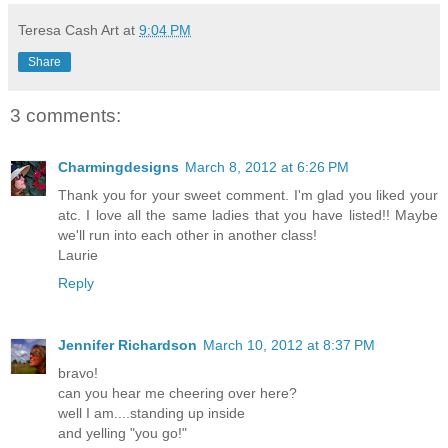
Teresa Cash Art
at
9:04 PM
Share
3 comments:
Charmingdesigns
March 8, 2012 at 6:26 PM
Thank you for your sweet comment. I'm glad you liked your
atc. I love all the same ladies that you have listed!! Maybe
we'll run into each other in another class!
Laurie
Reply
Jennifer Richardson
March 10, 2012 at 8:37 PM
bravo!
can you hear me cheering over here?
well I am....standing up inside
and yelling "you go!"