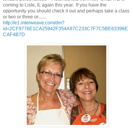
coming to Lisle, IL again this year. If you have the
opportunity you should check it out and perhaps take a class
or two or three or.......
http://e1.interweave.com/dm?
id=2CF9776E1CA25942F354A97C233C7F7C5BE63396E
CAF4B7D