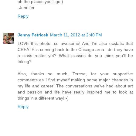
oh the places you'll go:)
-Jennifer
Reply
Jenny Petricek
March 11, 2012 at 2:40 PM
LOVE this photo...so awesome! And I'm also ecstatic that
CREATE is coming back to the Chicago area...do they have
a class roster yet? What classes do you think you'll be
taking?
Also, thanks so much, Teresa, for your supportive
comments as I find myself making some major changes in
my life and career! The conversations we've had about art
and passion and life have really inspired me to look at
things in a different way!:-)
Reply